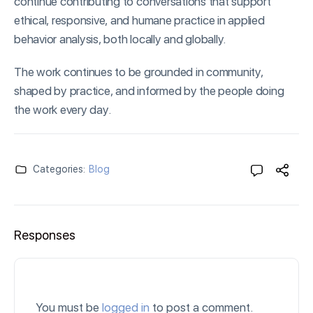
continue contributing to conversations that support
ethical, responsive, and humane practice in applied
behavior analysis, both locally and globally.
The work continues to be grounded in community,
shaped by practice, and informed by the people doing
the work every day.
Categories:
Blog
Responses
You must be
logged in
to post a comment.