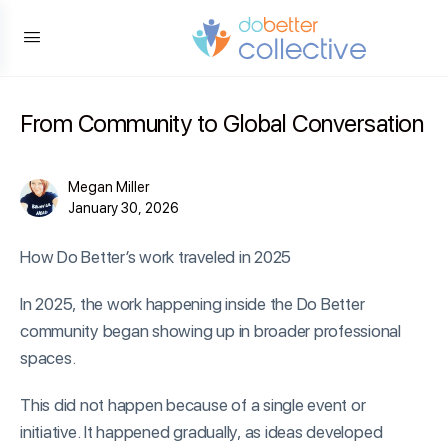
content
From Community to Global Conversation
Megan Miller
January 30, 2026
How Do Better’s work traveled in 2025
In 2025, the work happening inside the Do Better
community began showing up in broader professional
spaces.
This did not happen because of a single event or
initiative. It happened gradually, as ideas developed