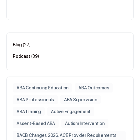
Blog
(27)
Podcast
(39)
ABA Continuing Education
ABA Outcomes
ABA Professionals
ABA Supervision
ABA training
Active Engagement
Assent-Based ABA
Autism Intervention
BACB Changes 2026: ACE Provider Requirements