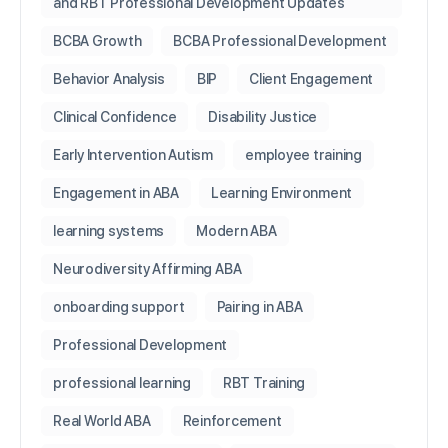
and RBT Professional Development Updates
BCBA Growth
BCBA Professional Development
Behavior Analysis
BIP
Client Engagement
Clinical Confidence
Disability Justice
Early Intervention Autism
employee training
Engagement in ABA
Learning Environment
learning systems
Modern ABA
Neurodiversity Affirming ABA
onboarding support
Pairing in ABA
Professional Development
professional learning
RBT Training
Real World ABA
Reinforcement