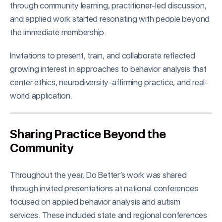
through community learning, practitioner-led discussion,
and applied work started resonating with people beyond
the immediate membership.
Invitations to present, train, and collaborate reflected
growing interest in approaches to behavior analysis that
center ethics, neurodiversity-affirming practice, and real-
world application.
Sharing Practice Beyond the
Community
Throughout the year, Do Better’s work was shared
through invited presentations at national conferences
focused on applied behavior analysis and autism
services. These included state and regional conferences