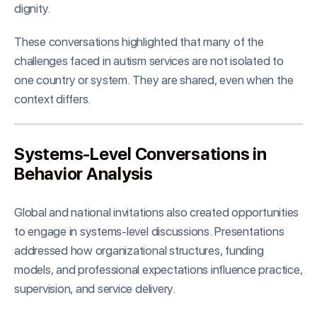
dignity.
These conversations highlighted that many of the
challenges faced in autism services are not isolated to
one country or system. They are shared, even when the
context differs.
Systems-Level Conversations in
Behavior Analysis
Global and national invitations also created opportunities
to engage in systems-level discussions. Presentations
addressed how organizational structures, funding
models, and professional expectations influence practice,
supervision, and service delivery.