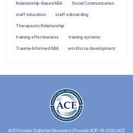
Relationship-Based ABA
Social Communication
staff education
staff onboarding
Therapeutic Relationship
training effectiveness
training systems
Trauma-Informed ABA
workforce development
ACE Provider: DoBetter Movement | Provider #OP-19-3103 | ACE