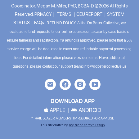
Coordinator, Megan M. Miller, PhD, BCBA-D ©2026 All Rights
Reserved.
PRIVACY
|
TERMS
|
CEU REPORT
|
SYSTEM
STATUS
|
FAQs
REFUND POLICY: At the Do Better Collective, we
evaluate refund requests for our online courses on a case-by-case basis to
ensure fairness and satisfaction. If a refund is approved, please note that a 5%
service charge will be deducted to cover non-refundable payment processing
fees. For detailed information please
view our terms
. Have additional
questions, please contact our support team:
info@dobettercollective.us
DOWNLOAD APP
APPLE
|
ANDROID
*TRAIL BLAZER MEMBERSHIP REQUIRED FOR APP USE
This site crafted by
my friend earth™ Design