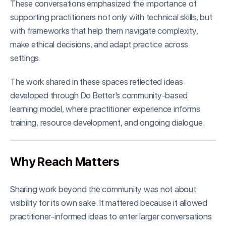
These conversations emphasized the importance of
supporting practitioners not only with technical skills, but
with frameworks that help them navigate complexity,
make ethical decisions, and adapt practice across
settings.
The work shared in these spaces reflected ideas
developed through Do Better’s community-based
learning model, where practitioner experience informs
training, resource development, and ongoing dialogue.
Why Reach Matters
Sharing work beyond the community was not about
visibility for its own sake. It mattered because it allowed
practitioner-informed ideas to enter larger conversations