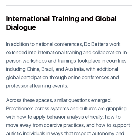
International Training and Global
Dialogue
In addition to national conferences, Do Better’s work
extended into international training and collaboration. In-
person workshops and trainings took place in countries
including China, Brazil, and Australia, with additional
global participation through online conferences and
professional learning events.
Across these spaces, similar questions emerged.
Practitioners across systems and cultures are grappling
with how to apply behavior analysis ethically, how to
move away from coercive practices, and how to support
autistic individuals in ways that respect autonomy and