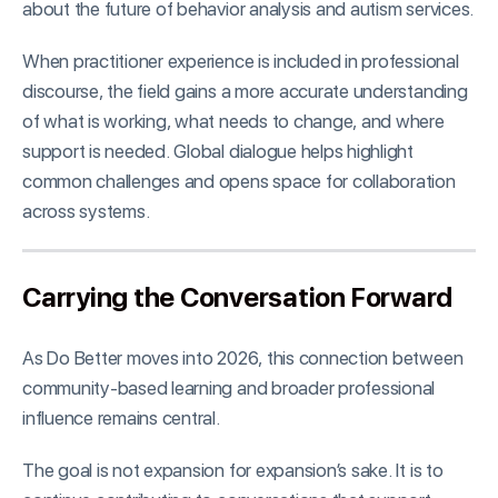
about the future of behavior analysis and autism services.
When practitioner experience is included in professional
discourse, the field gains a more accurate understanding
of what is working, what needs to change, and where
support is needed. Global dialogue helps highlight
common challenges and opens space for collaboration
across systems.
Carrying the Conversation Forward
As Do Better moves into 2026, this connection between
community-based learning and broader professional
influence remains central.
The goal is not expansion for expansion’s sake. It is to