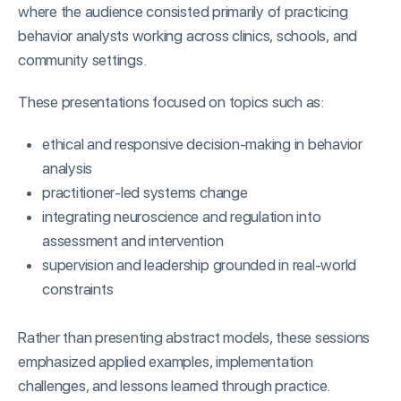
where the audience consisted primarily of practicing
behavior analysts working across clinics, schools, and
community settings.
These presentations focused on topics such as:
ethical and responsive decision-making in behavior
analysis
practitioner-led systems change
integrating neuroscience and regulation into
assessment and intervention
supervision and leadership grounded in real-world
constraints
Rather than presenting abstract models, these sessions
emphasized applied examples, implementation
challenges, and lessons learned through practice.