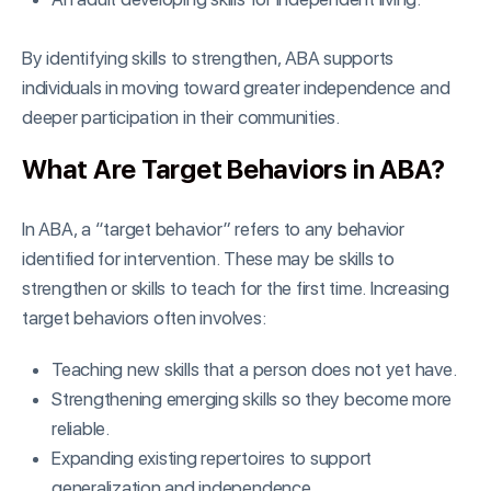
By identifying skills to strengthen, ABA supports
individuals in moving toward greater independence and
deeper participation in their communities.
What Are Target Behaviors in ABA?
In ABA, a “target behavior” refers to any behavior
identified for intervention. These may be skills to
strengthen or skills to teach for the first time. Increasing
target behaviors often involves:
Teaching new skills that a person does not yet have.
Strengthening emerging skills so they become more
reliable.
Expanding existing repertoires to support
generalization and independence.