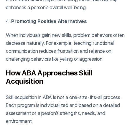
enhances a person’s overall well-being.
4.
Promoting Positive Alternatives
When individuals gain new skills, problem behaviors often
decrease naturally. For example, teaching functional
communication reduces frustration and reliance on
challenging behaviors like yelling or aggression.
How ABA Approaches Skill
Acquisition
Skill acquisition in ABA is not a one-size-fits-all process.
Each program is individualized and based on a detailed
assessment of a person’s strengths, needs, and
environment.