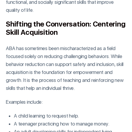
functional, and socially significant skills that improve
quality of life.
Shifting the Conversation: Centering
Skill Acquisition
ABA has sometimes been mischaracterized as a field
focused solely on reducing challenging behaviors. While
behavior reduction can support safety and inclusion, skill
acquisition is the foundation for empowerment and
growth. It is the process of teaching and reinforcing new
skills that help an individual thrive.
Examples include:
A child learning to request help.
A teenager practicing how to manage money.
An adult developing skills for independent living.