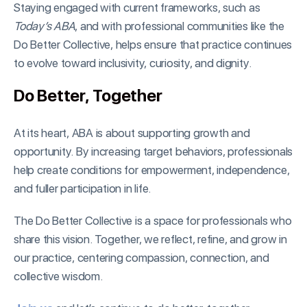
Staying engaged with current frameworks, such as
Today’s ABA
, and with professional communities like the
Do Better Collective, helps ensure that practice continues
to evolve toward inclusivity, curiosity, and dignity.
Do Better, Together
At its heart, ABA is about supporting growth and
opportunity. By increasing target behaviors, professionals
help create conditions for empowerment, independence,
and fuller participation in life.
The Do Better Collective is a space for professionals who
share this vision. Together, we reflect, refine, and grow in
our practice, centering compassion, connection, and
collective wisdom.