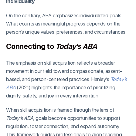
individuality
On the contrary, ABA emphasizes individualized goals.
What counts as meaningful progress depends on the
person’s unique values, preferences, and circumstances.
Connecting to
Today’s ABA
The emphasis on skill acquisition reflects a broader
movement in our field toward compassionate, assent-
based, and person-centered practices. Hanley’s
Today’s
ABA
(2021) highlights the importance of prioritizing
dignity, safety, and joy in every intervention.
When skill acquisition is framed through the lens of
Today’s ABA
, goals become opportunities to support
regulation, foster connection, and expand autonomy.
This framework guides professionals to align teaching