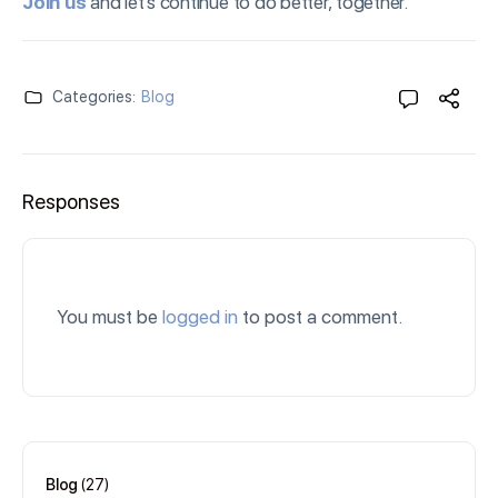
Join us
and let’s continue to do better, together.
Categories:
Blog
Responses
You must be
logged in
to post a comment.
Blog
(27)