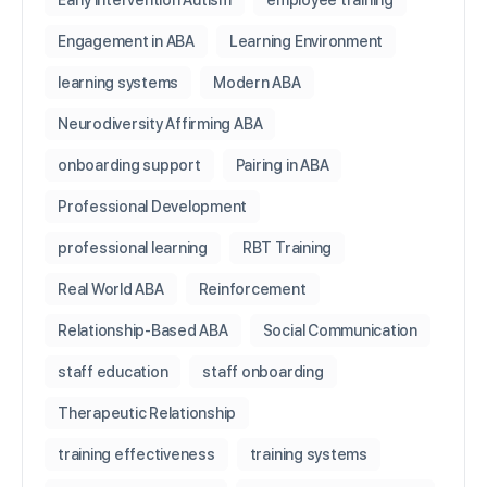
Early Intervention Autism
employee training
Engagement in ABA
Learning Environment
learning systems
Modern ABA
Neurodiversity Affirming ABA
onboarding support
Pairing in ABA
Professional Development
professional learning
RBT Training
Real World ABA
Reinforcement
Relationship-Based ABA
Social Communication
staff education
staff onboarding
Therapeutic Relationship
training effectiveness
training systems