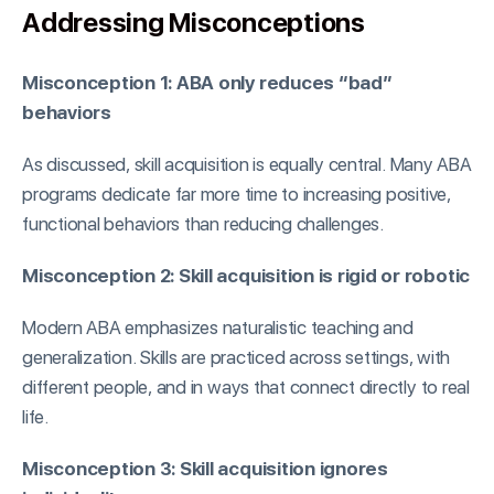
Addressing Misconceptions
Misconception 1: ABA only reduces “bad”
behaviors
As discussed, skill acquisition is equally central. Many ABA
programs dedicate far more time to increasing positive,
functional behaviors than reducing challenges.
Misconception 2: Skill acquisition is rigid or robotic
Modern ABA emphasizes naturalistic teaching and
generalization. Skills are practiced across settings, with
different people, and in ways that connect directly to real
life.
Misconception 3: Skill acquisition ignores