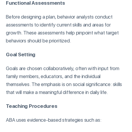
Functional Assessments
Before designing a plan, behavior analysts conduct
assessments to identify current skills and areas for
growth. These assessments help pinpoint what target
behaviors should be prioritized.
Goal Setting
Goals are chosen collaboratively, often with input from
family members, educators, and the individual
themselves. The emphasis is on social significance: skills
that will make a meaningful difference in daily life.
Teaching Procedures
ABA uses evidence-based strategies such as: