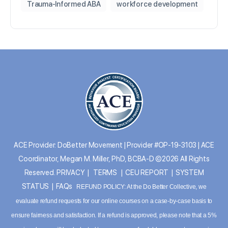
Trauma-Informed ABA
workforce development
ACE Provider: DoBetter Movement | Provider #OP-19-3103 | ACE
Coordinator, Megan M. Miller, PhD, BCBA-D ©2026 All Rights
Reserved.
PRIVACY
|
TERMS
|
CEU REPORT
|
SYSTEM
STATUS
|
FAQs
REFUND POLICY: At the Do Better Collective, we
evaluate refund requests for our online courses on a case-by-case basis to
ensure fairness and satisfaction. If a refund is approved, please note that a 5%