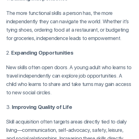
The more functional skills a person has, the more
independently they can navigate the world. Whether it’s
tying shoes, ordering food at a restaurant, or budgeting
for groceries, independence leads to empowerment.
2.
Expanding Opportunities
New skills often open doors. A young adult who learns to
travel independently can explore job opportunities. A
child who learns to share and take turns may gain access
to new social circles.
3.
Improving Quality of Life
Skill acquisition often targets areas directly tied to daily
living—communication, self-advocacy, safety, leisure,
and social relationships. Increasing these skills directly