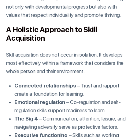
not only with developmental progress but also with
values that respect individuality and promote thriving.
A Holistic Approach to Skill
Acquisition
Skill acquisition does not occur in isolation. It develops
most effectively within a framework that considers the
whole person and their environment.
Connected relationships
– Trust and rapport
create a foundation for learning.
Emotional regulation
– Co-regulation and self-
regulation skills support readiness to learn.
The Big 4
– Communication, attention, leisure, and
navigating adversity serve as protective factors.
Executive functioning
– Skills such as working