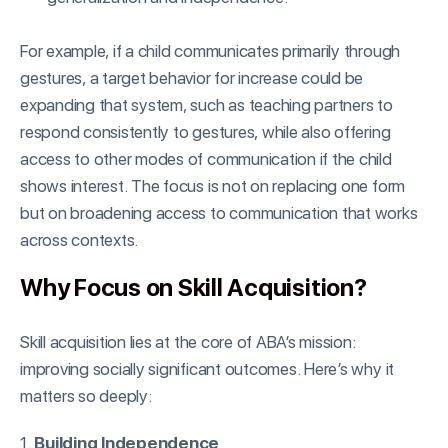
For example, if a child communicates primarily through
gestures, a target behavior for increase could be
expanding that system, such as teaching partners to
respond consistently to gestures, while also offering
access to other modes of communication if the child
shows interest. The focus is not on replacing one form
but on broadening access to communication that works
across contexts.
Why Focus on Skill Acquisition?
Skill acquisition lies at the core of ABA’s mission:
improving socially significant outcomes. Here’s why it
matters so deeply:
1.
Building Independence