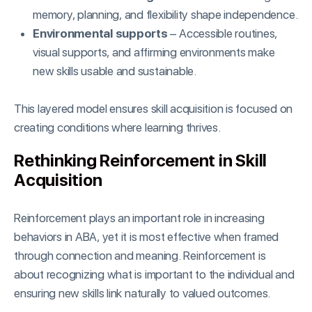
memory, planning, and flexibility shape independence.
Environmental supports
– Accessible routines,
visual supports, and affirming environments make
new skills usable and sustainable.
This layered model ensures skill acquisition is focused on
creating conditions where learning thrives.
Rethinking Reinforcement in Skill
Acquisition
Reinforcement plays an important role in increasing
behaviors in ABA, yet it is most effective when framed
through connection and meaning. Reinforcement is
about recognizing what is important to the individual and
ensuring new skills link naturally to valued outcomes.