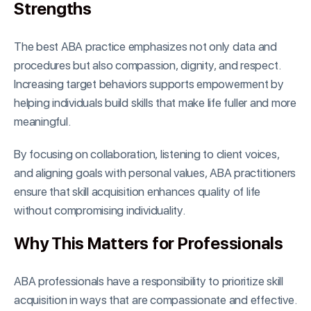
Strengths
The best ABA practice emphasizes not only data and
procedures but also compassion, dignity, and respect.
Increasing target behaviors supports empowerment by
helping individuals build skills that make life fuller and more
meaningful.
By focusing on collaboration, listening to client voices,
and aligning goals with personal values, ABA practitioners
ensure that skill acquisition enhances quality of life
without compromising individuality.
Why This Matters for Professionals
ABA professionals have a responsibility to prioritize skill
acquisition in ways that are compassionate and effective.