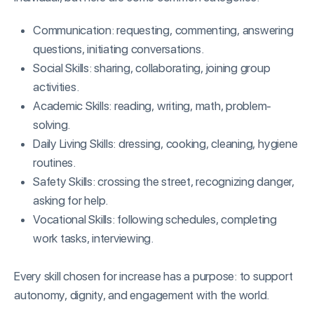
Communication: requesting, commenting, answering
questions, initiating conversations.
Social Skills: sharing, collaborating, joining group
activities.
Academic Skills: reading, writing, math, problem-
solving.
Daily Living Skills: dressing, cooking, cleaning, hygiene
routines.
Safety Skills: crossing the street, recognizing danger,
asking for help.
Vocational Skills: following schedules, completing
work tasks, interviewing.
Every skill chosen for increase has a purpose: to support
autonomy, dignity, and engagement with the world.