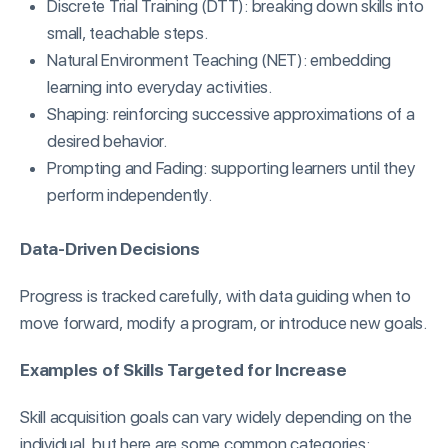
Discrete Trial Training (DTT): breaking down skills into
small, teachable steps.
Natural Environment Teaching (NET): embedding
learning into everyday activities.
Shaping: reinforcing successive approximations of a
desired behavior.
Prompting and Fading: supporting learners until they
perform independently.
Data-Driven Decisions
Progress is tracked carefully, with data guiding when to
move forward, modify a program, or introduce new goals.
Examples of Skills Targeted for Increase
Skill acquisition goals can vary widely depending on the
individual, but here are some common categories: