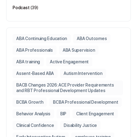
Podcast
(39)
ABA Continuing Education
ABA Outcomes
ABA Professionals
ABA Supervision
ABA training
Active Engagement
Assent-Based ABA
Autism Intervention
BACB Changes 2026: ACE Provider Requirements
and RBT Professional Development Updates
BCBA Growth
BCBA Professional Development
Behavior Analysis
BIP
Client Engagement
Clinical Confidence
Disability Justice