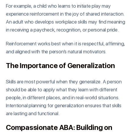
For example, a child who learns to initiate play may
experience reinforcement in the joy of shared interaction.
An adult who develops workplace skills may find meaning
in receiving a paycheck, recognition, or personal pride.
Reinforcement works best when it is respectful, affirming,
and aligned with the person’s natural motivators.
The Importance of Generalization
Skills are most powerful when they generalize. A person
should be able to apply what they learn with different
people, in different places, and in real-world situations.
Intentional planning for generalization ensures that skills
are lasting and functional.
Compassionate ABA: Building on