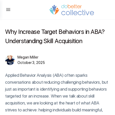
content
Why Increase Target Behaviors in ABA?
Understanding Skill Acquisition
Megan Miller
October 3, 2025
Applied Behavior Analysis (ABA) often sparks
conversations about reducing challenging behaviors, but
just as important is identifying and supporting behaviors
targeted for an increase. When we talk about skill
acquisition, we are looking at the heart of what ABA
strives to achieve: helping individuals build meaningful,