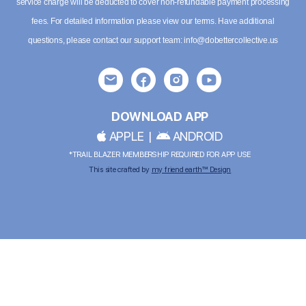
service charge will be deducted to cover non-refundable payment processing
fees. For detailed information please
view our terms
. Have additional
questions, please contact our support team:
info@dobettercollective.us
DOWNLOAD APP
APPLE
|
ANDROID
*TRAIL BLAZER MEMBERSHIP REQUIRED FOR APP USE
This site crafted by
my friend earth™ Design