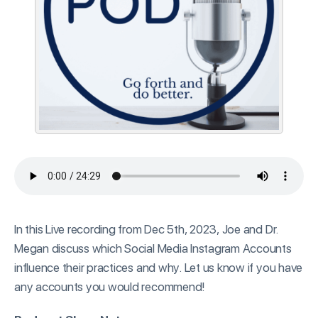
In this Live recording from Dec 5th, 2023, Joe and Dr.
Megan discuss which Social Media Instagram Accounts
influence their practices and why. Let us know if you have
any accounts you would recommend!