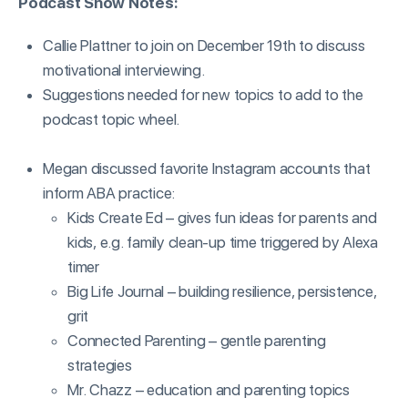
Podcast Show Notes:
Callie Plattner to join on December 19th to discuss
motivational interviewing.
Suggestions needed for new topics to add to the
podcast topic wheel.
Megan discussed favorite Instagram accounts that
inform ABA practice:
Kids Create Ed – gives fun ideas for parents and
kids, e.g. family clean-up time triggered by Alexa
timer
Big Life Journal – building resilience, persistence,
grit
Connected Parenting – gentle parenting
strategies
Mr. Chazz – education and parenting topics