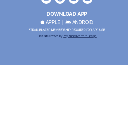
DOWNLOAD APP
APPLE
|
ANDROID
*TRAIL BLAZER MEMBERSHIP REQUIRED FOR APP USE
This site crafted by
my friend earth™ Design