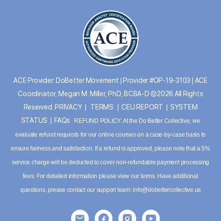
ACE Provider: DoBetter Movement | Provider #OP-19-3103 | ACE
Coordinator, Megan M. Miller, PhD, BCBA-D ©2026 All Rights
Reserved.
PRIVACY
|
TERMS
|
CEU REPORT
|
SYSTEM
STATUS
|
FAQs
REFUND POLICY: At the Do Better Collective, we
evaluate refund requests for our online courses on a case-by-case basis to
ensure fairness and satisfaction. If a refund is approved, please note that a 5%
service charge will be deducted to cover non-refundable payment processing
fees. For detailed information please
view our terms
. Have additional
questions, please contact our support team:
info@dobettercollective.us