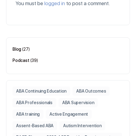
You must be
logged in
to post a comment.
Blog
(27)
Podcast
(39)
ABA Continuing Education
ABA Outcomes
ABA Professionals
ABA Supervision
ABA training
Active Engagement
Assent-Based ABA
Autism Intervention