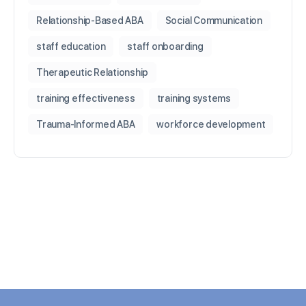
Relationship-Based ABA
Social Communication
staff education
staff onboarding
Therapeutic Relationship
training effectiveness
training systems
Trauma-Informed ABA
workforce development