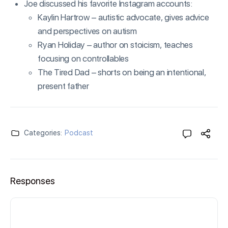
Joe discussed his favorite Instagram accounts:
Kaylin Hartrow – autistic advocate, gives advice
and perspectives on autism
Ryan Holiday – author on stoicism, teaches
focusing on controllables
The Tired Dad – shorts on being an intentional,
present father
Categories:
Podcast
Responses