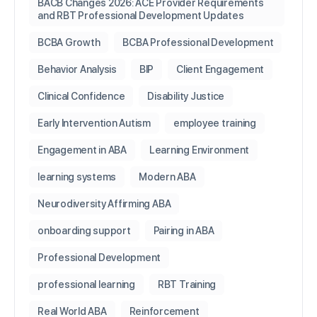
BACB Changes 2026: ACE Provider Requirements
and RBT Professional Development Updates
BCBA Growth
BCBA Professional Development
Behavior Analysis
BIP
Client Engagement
Clinical Confidence
Disability Justice
Early Intervention Autism
employee training
Engagement in ABA
Learning Environment
learning systems
Modern ABA
Neurodiversity Affirming ABA
onboarding support
Pairing in ABA
Professional Development
professional learning
RBT Training
Real World ABA
Reinforcement