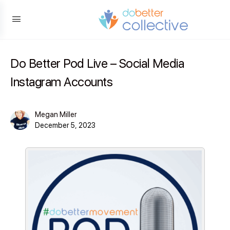
content
Do Better Pod Live – Social Media
Instagram Accounts
Megan Miller
December 5, 2023