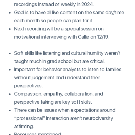
recordings instead of weekly in 2024.
Goal is to have all live content on the same day/time
each month so people can plan for it.
Next recording will be a special session on
motivational interviewing with Callie on 12/19.
Soft skills like listening and cultural humility weren’t
taught much in grad school but are critical.
Important for behavior analysts to listen to families
without judgement and understand their
perspectives.
Compassion, empathy, collaboration, and
perspective taking are key soft skills.
There can be issues when expectations around
“professional” interaction aren’t neurodiversity
affirming.
Resources mentioned: