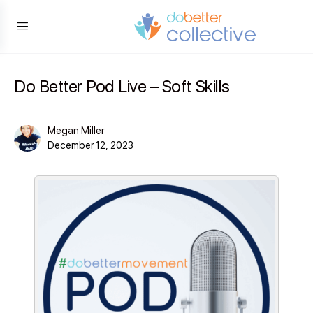
content
Do Better Pod Live – Soft Skills
Megan Miller
December 12, 2023