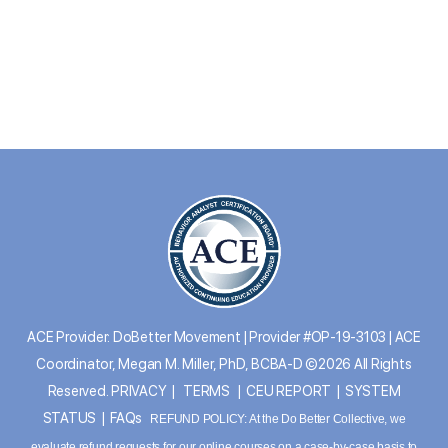
ACE Provider: DoBetter Movement | Provider #OP-19-3103 | ACE
Coordinator, Megan M. Miller, PhD, BCBA-D ©2026 All Rights
Reserved.
PRIVACY
|
TERMS
|
CEU REPORT
|
SYSTEM
STATUS
|
FAQs
REFUND POLICY: At the Do Better Collective, we
evaluate refund requests for our online courses on a case-by-case basis to