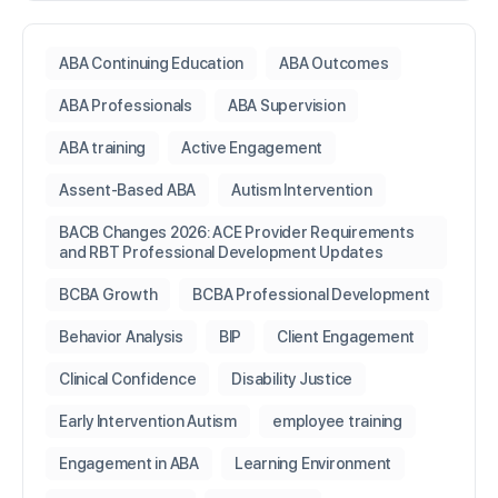
ABA Continuing Education
ABA Outcomes
ABA Professionals
ABA Supervision
ABA training
Active Engagement
Assent-Based ABA
Autism Intervention
BACB Changes 2026: ACE Provider Requirements
and RBT Professional Development Updates
BCBA Growth
BCBA Professional Development
Behavior Analysis
BIP
Client Engagement
Clinical Confidence
Disability Justice
Early Intervention Autism
employee training
Engagement in ABA
Learning Environment