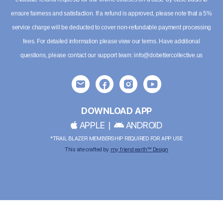
ensure fairness and satisfaction. If a refund is approved, please note that a 5%
service charge will be deducted to cover non-refundable payment processing
fees. For detailed information please
view our terms
. Have additional
questions, please contact our support team:
info@dobettercollective.us
DOWNLOAD APP
APPLE
|
ANDROID
*TRAIL BLAZER MEMBERSHIP REQUIRED FOR APP USE
This site crafted by
my friend earth™ Design