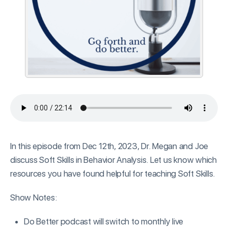
In this episode from Dec 12th, 2023, Dr. Megan and Joe
discuss Soft Skills in Behavior Analysis. Let us know which
resources you have found helpful for teaching Soft Skills.
Show Notes:
Do Better podcast will switch to monthly live