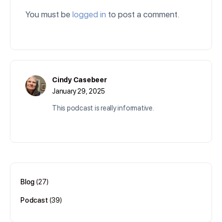
You must be
logged in
to post a comment.
Cindy Casebeer
January 29, 2025
This podcast is really informative.
Log in to Reply
Blog
(27)
Podcast
(39)