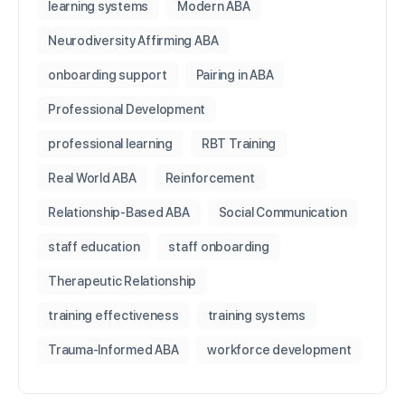
learning systems
Modern ABA
Neurodiversity Affirming ABA
onboarding support
Pairing in ABA
Professional Development
professional learning
RBT Training
Real World ABA
Reinforcement
Relationship-Based ABA
Social Communication
staff education
staff onboarding
Therapeutic Relationship
training effectiveness
training systems
Trauma-Informed ABA
workforce development