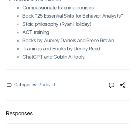
Compassionate listening courses
Book “25 Essential Skills for Behavior Analysts”
Stoic philosophy (Ryan Holiday)
ACT training
Books by Aubrey Daniels and Brene Brown
Trainings and Books by Denny Reed
ChatGPT and Goblin AI tools
Categories:
Podcast
Responses