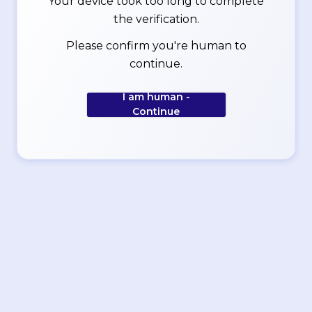
Your device took too long to complete
the verification.
Please confirm you're human to
continue.
I am human -
Continue