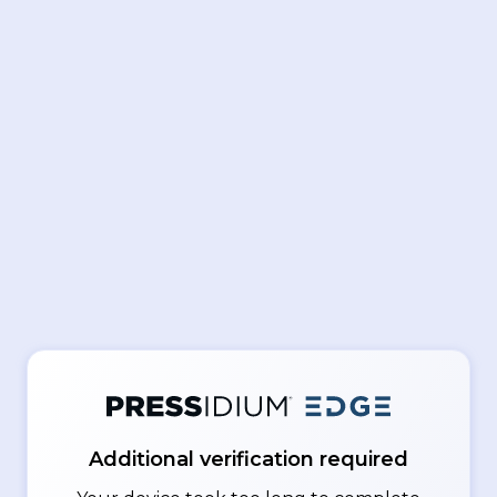
Additional verification required