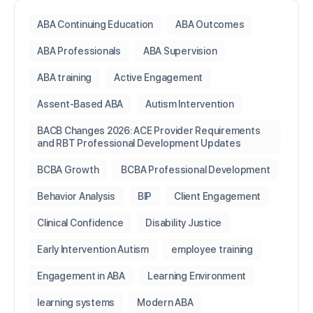
ABA Continuing Education
ABA Outcomes
ABA Professionals
ABA Supervision
ABA training
Active Engagement
Assent-Based ABA
Autism Intervention
BACB Changes 2026: ACE Provider Requirements
and RBT Professional Development Updates
BCBA Growth
BCBA Professional Development
Behavior Analysis
BIP
Client Engagement
Clinical Confidence
Disability Justice
Early Intervention Autism
employee training
Engagement in ABA
Learning Environment
learning systems
Modern ABA