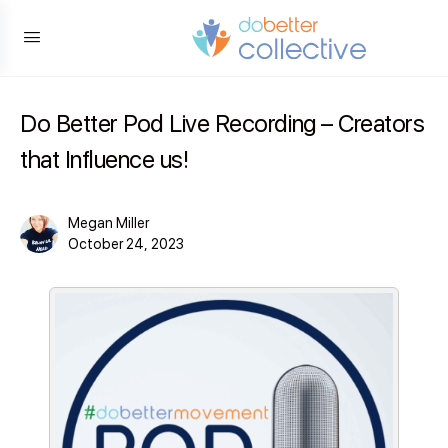
content
Do Better Pod Live Recording – Creators
that Influence us!
Megan Miller
October 24, 2023