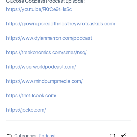
Glucose Goddess Podcast Episode:
⁠https://
youtu
.be/FKrCe9fHsSc⁠
⁠https://grownupsreadthingstheywroteaskids.com/⁠
⁠https://www.dylanmarron.com/podcast⁠
⁠https://freakonomics.com/series/nsq/⁠
⁠https://wiserworldpodcast.com/⁠
⁠https://www.mindpumpmedia.com/⁠
⁠https://thefitcook.com/⁠
⁠https://jocko.com/
Categories:
Podcast