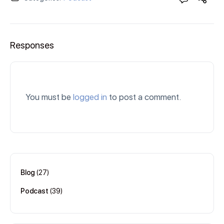
Responses
You must be
logged in
to post a comment.
Blog
(27)
Podcast
(39)