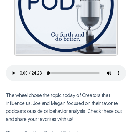
The wheel chose the topic today of Creators that
influence us. Joe and Megan focused on their favorite
podcasts outside of behavior analysis. Check these out
and share your favorites with us!