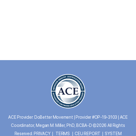
ACE Provider: DoBetter Movement | Provider #OP-19-3103 | ACE
Coordinator, Megan M. Miller, PhD, BCBA-D ©2026 All Rights
Reserved.
PRIVACY
|
TERMS
|
CEU REPORT
|
SYSTEM