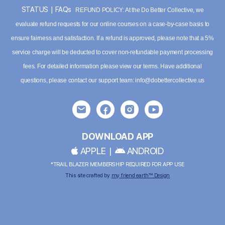
STATUS
|
FAQs
REFUND POLICY: At the Do Better Collective, we
evaluate refund requests for our online courses on a case-by-case basis to
ensure fairness and satisfaction. If a refund is approved, please note that a 5%
service charge will be deducted to cover non-refundable payment processing
fees. For detailed information please
view our terms
. Have additional
questions, please contact our support team:
info@dobettercollective.us
DOWNLOAD APP
APPLE
|
ANDROID
*TRAIL BLAZER MEMBERSHIP REQUIRED FOR APP USE
This site crafted by
my friend earth™ Design