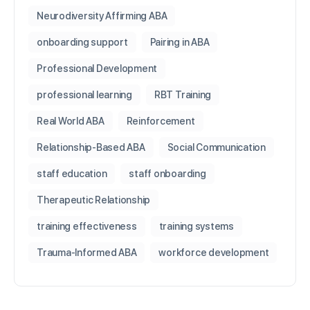
Neurodiversity Affirming ABA
onboarding support
Pairing in ABA
Professional Development
professional learning
RBT Training
Real World ABA
Reinforcement
Relationship-Based ABA
Social Communication
staff education
staff onboarding
Therapeutic Relationship
training effectiveness
training systems
Trauma-Informed ABA
workforce development