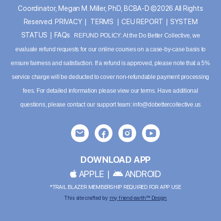
Coordinator, Megan M. Miller, PhD, BCBA-D ©2026 All Rights
Reserved.
PRIVACY
|
TERMS
|
CEU REPORT
|
SYSTEM
STATUS
|
FAQs
REFUND POLICY: At the Do Better Collective, we
evaluate refund requests for our online courses on a case-by-case basis to
ensure fairness and satisfaction. If a refund is approved, please note that a 5%
service charge will be deducted to cover non-refundable payment processing
fees. For detailed information please
view our terms
. Have additional
questions, please contact our support team:
info@dobettercollective.us
DOWNLOAD APP
APPLE
|
ANDROID
*TRAIL BLAZER MEMBERSHIP REQUIRED FOR APP USE
This site crafted by
my friend earth™ Design