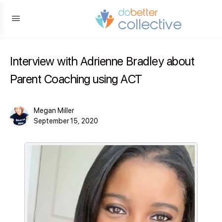
content
Interview with Adrienne Bradley about
Parent Coaching using ACT
Megan Miller
September 15, 2020