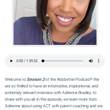
Welcome to
Season 2
of the #dobetter Podcast!! We
are so thrilled to have an informative, inspirational, and
extremely relevant interview with Adrienne Bradley to
share with you all. In this episode, we learn more from
Adrienne about using ACT with parent coaching and we