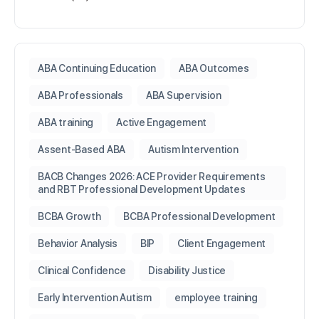
ABA Continuing Education
ABA Outcomes
ABA Professionals
ABA Supervision
ABA training
Active Engagement
Assent-Based ABA
Autism Intervention
BACB Changes 2026: ACE Provider Requirements
and RBT Professional Development Updates
BCBA Growth
BCBA Professional Development
Behavior Analysis
BIP
Client Engagement
Clinical Confidence
Disability Justice
Early Intervention Autism
employee training