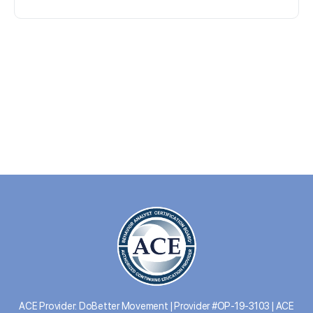
ACE Provider: DoBetter Movement | Provider #OP-19-3103 | ACE