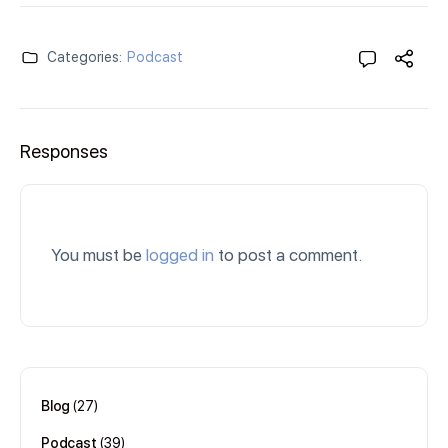
Categories:
Podcast
Responses
You must be
logged in
to post a comment.
Blog
(27)
Podcast
(39)