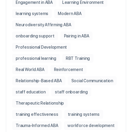
Engagement in ABA
Learning Environment
learning systems
Modern ABA
Neurodiversity Affirming ABA
onboarding support
Pairing in ABA
Professional Development
professional learning
RBT Training
Real World ABA
Reinforcement
Relationship-Based ABA
Social Communication
staff education
staff onboarding
Therapeutic Relationship
training effectiveness
training systems
Trauma-Informed ABA
workforce development