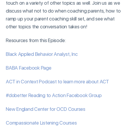
touch on a variety of other topics as well. Join us as we
discuss what not to do when coaching parents, how to
ramp up your parent coaching skill set, and see what
other topics the conversation takes on!
Resources from this Episode:
Black Applied Behavior Analyst, Inc
BABA Facebook Page
ACT in Context Podcast to learn more about ACT
#dobetter Reading to Action Facebook Group
New England Center for OCD Courses
Compassionate Listening Courses