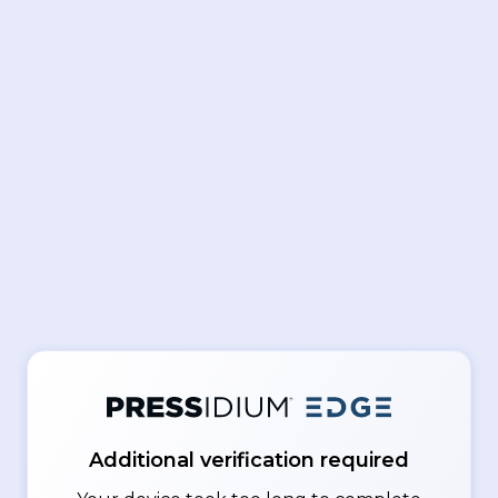
Additional verification required