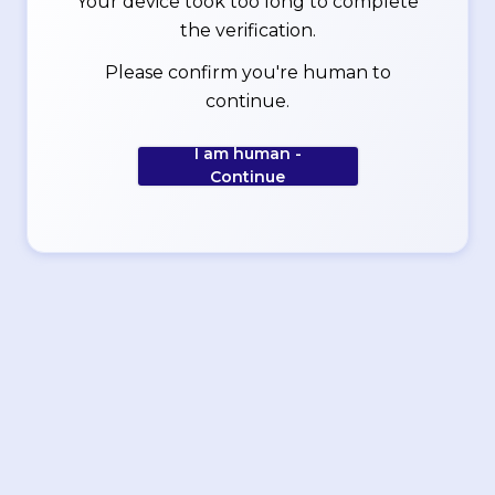
Your device took too long to complete
the verification.
Please confirm you're human to
continue.
I am human -
Continue