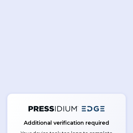
Additional verification required