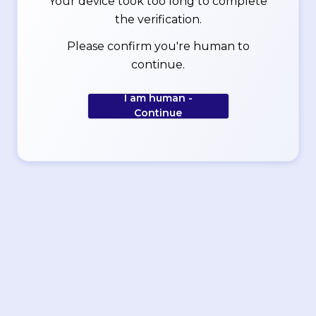
Your device took too long to complete
the verification.
Please confirm you're human to
continue.
I am human -
Continue