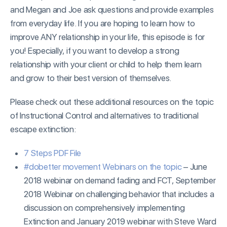
and Megan and Joe ask questions and provide examples
from everyday life. If you are hoping to learn how to
improve ANY relationship in your life, this episode is for
you! Especially, if you want to develop a strong
relationship with your client or child to help them learn
and grow to their best version of themselves.
Please check out these additional resources on the topic
of Instructional Control and alternatives to traditional
escape extinction:
7 Steps PDF File
#dobetter movement Webinars on the topic
– June
2018 webinar on demand fading and FCT, September
2018 Webinar on challenging behavior that includes a
discussion on comprehensively implementing
Extinction and January 2019 webinar with Steve Ward