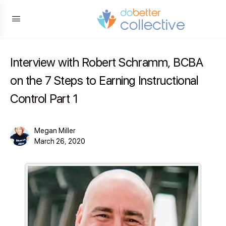
content
Interview with Robert Schramm, BCBA
on the 7 Steps to Earning Instructional
Control Part 1
Megan Miller
March 26, 2020