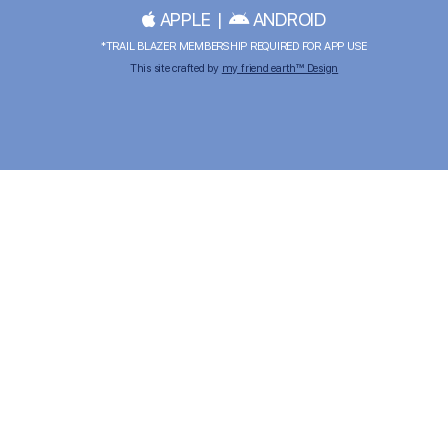
APPLE
|
ANDROID
*TRAIL BLAZER MEMBERSHIP REQUIRED FOR APP USE
This site crafted by
my friend earth™ Design