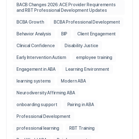
BACB Changes 2026: ACE Provider Requirements
and RBT Professional Development Updates
BCBA Growth
BCBA Professional Development
Behavior Analysis
BIP
Client Engagement
Clinical Confidence
Disability Justice
Early Intervention Autism
employee training
Engagement in ABA
Learning Environment
learning systems
Modern ABA
Neurodiversity Affirming ABA
onboarding support
Pairing in ABA
Professional Development
professional learning
RBT Training