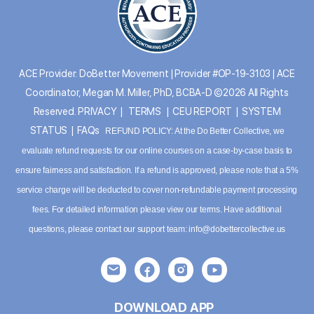
ACE Provider: DoBetter Movement | Provider #OP-19-3103 | ACE
Coordinator, Megan M. Miller, PhD, BCBA-D ©2026 All Rights
Reserved.
PRIVACY
|
TERMS
|
CEU REPORT
|
SYSTEM
STATUS
|
FAQs
REFUND POLICY: At the Do Better Collective, we
evaluate refund requests for our online courses on a case-by-case basis to
ensure fairness and satisfaction. If a refund is approved, please note that a 5%
service charge will be deducted to cover non-refundable payment processing
fees. For detailed information please
view our terms
. Have additional
questions, please contact our support team:
info@dobettercollective.us
DOWNLOAD APP