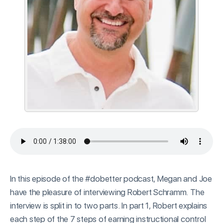
In this episode of the #dobetter podcast, Megan and Joe
have the pleasure of interviewing Robert Schramm. The
interview is split in to two parts. In part 1, Robert explains
each step of the 7 steps of earning instructional control