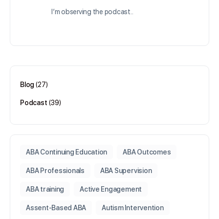
I’m observing the podcast..
Log in to Reply
Blog
(27)
Podcast
(39)
ABA Continuing Education
ABA Outcomes
ABA Professionals
ABA Supervision
ABA training
Active Engagement
Assent-Based ABA
Autism Intervention