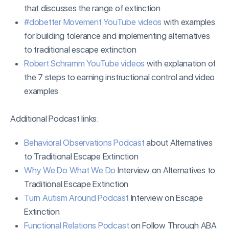
that discusses the range of extinction
#dobetter Movement YouTube videos
with examples
for building tolerance and implementing alternatives
to traditional escape extinction
Robert Schramm YouTube videos
with explanation of
the 7 steps to earning instructional control and video
examples
Additional Podcast links:
Behavioral Observations Podcast
about Alternatives
to Traditional Escape Extinction
Why We Do What We Do
Interview on Alternatives to
Traditional Escape Extinction
Turn Autism Around Podcast
Interview on Escape
Extinction
Functional Relations Podcast
on Follow Through ABA