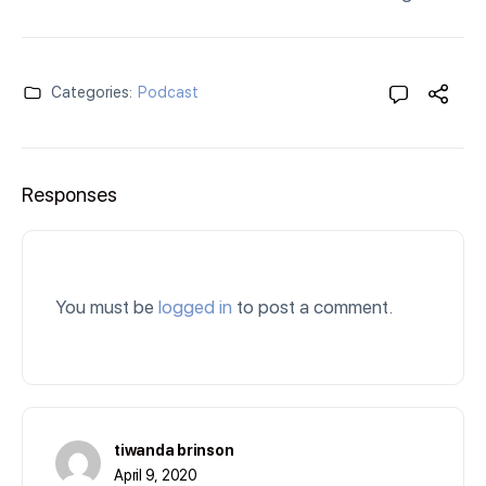
Categories:
Podcast
Responses
You must be
logged in
to post a comment.
tiwanda brinson
April 9, 2020