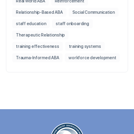
Real World ABA
Reinforcement
Relationship-Based ABA
Social Communication
staff education
staff onboarding
Therapeutic Relationship
training effectiveness
training systems
Trauma-Informed ABA
workforce development