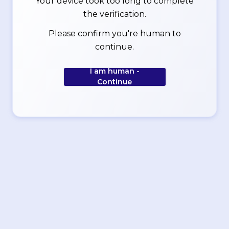
Your device took too long to complete
the verification.
Please confirm you're human to
continue.
I am human -
Continue