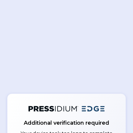
Additional verification required